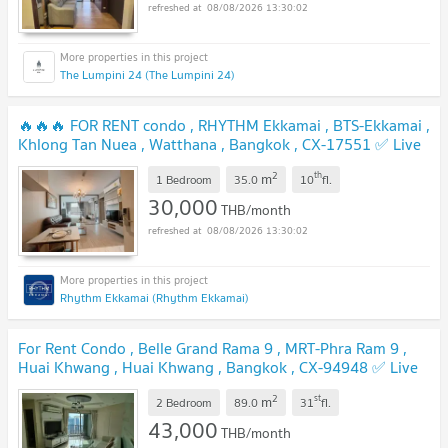
08/08/2026 13:30:02
The Lumpini 24 (The Lumpini 24)
🔥🔥🔥 FOR RENT condo , RHYTHM Ekkamai , BTS-Ekkamai ,
Khlong Tan Nuea , Watthana , Bangkok , CX-17551 ✅ Live
chat with us ADD LINE @connexproperty ✅ 🔥🔥🔥
2
th
m
1 Bedroom
35.0
10
fl.
30,000
THB/month
08/08/2026 13:30:02
Rhythm Ekkamai (Rhythm Ekkamai)
For Rent Condo , Belle Grand Rama 9 , MRT-Phra Ram 9 ,
Huai Khwang , Huai Khwang , Bangkok , CX-94948 ✅ Live
chat with us ADD LINE @connexproperty ✅
2
st
m
2 Bedroom
89.0
31
fl.
43,000
THB/month