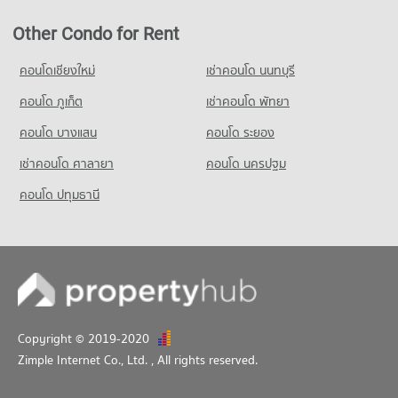
Other Condo for Rent
คอนโดเชียงใหม่
เช่าคอนโด นนทบุรี
คอนโด ภูเก็ต
เช่าคอนโด พัทยา
คอนโด บางแสน
คอนโด ระยอง
เช่าคอนโด ศาลายา
คอนโด นครปฐม
คอนโด ปทุมธานี
Copyright © 2019-2020
Zimple Internet Co., Ltd.
, All rights reserved.