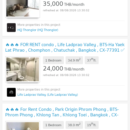
35,000
THB/month
08/08/2026 13:30:02
HQ Thonglor (HQ Thonglor)
🔥🔥🔥 FOR RENT condo , Life Ladprao Valley , BTS-Ha Yaek
Lat Phrao , Chomphon , Chatuchak , Bangkok , CX-77391 ✅
Live chat with us ADD LINE @connexproperty ✅ 🔥🔥🔥
2
th
m
1 Bedroom
34.9
37
fl.
24,000
THB/month
08/08/2026 13:30:02
Life Ladprao Valley (Life Ladprao Valley)
🔥🔥🔥 For Rent Condo , Park Origin Phrom Phong , BTS-
Phrom Phong , Khlong Tan , Khlong Toei , Bangkok , CX-
84153 ✅ Live chat with us ADD LINE @connexproperty ✅
2
th
m
🔥🔥🔥
1 Bedroom
38.0
19
fl.