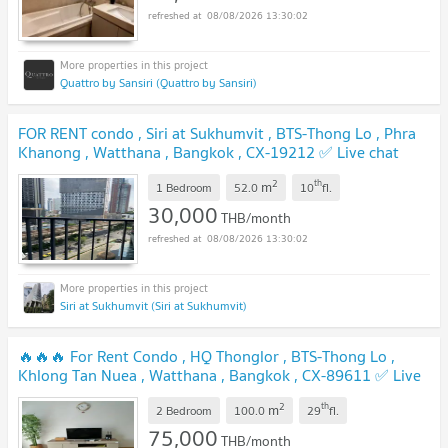
08/08/2026 13:30:02
Quattro by Sansiri (Quattro by Sansiri)
FOR RENT condo , Siri at Sukhumvit , BTS-Thong Lo , Phra
Khanong , Watthana , Bangkok , CX-19212 ✅ Live chat
with us ADD LINE @connexproperty ✅
2
th
m
1 Bedroom
52.0
10
fl.
30,000
THB/month
08/08/2026 13:30:02
Siri at Sukhumvit (Siri at Sukhumvit)
🔥🔥🔥 For Rent Condo , HQ Thonglor , BTS-Thong Lo ,
Khlong Tan Nuea , Watthana , Bangkok , CX-89611 ✅ Live
chat with us ADD LINE @connexproperty ✅ 🔥🔥🔥
2
th
m
2 Bedroom
100.0
29
fl.
75,000
THB/month