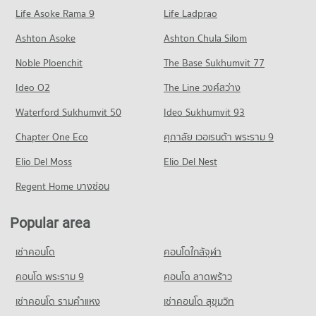
Life Asoke Rama 9
Life Ladprao
Ashton Asoke
Ashton Chula Silom
Noble Ploenchit
The Base Sukhumvit 77
Ideo O2
The Line วงศ์สว่าง
Waterford Sukhumvit 50
Ideo Sukhumvit 93
Chapter One Eco
ศุภาลัย เวอเรนด้า พระราม 9
Elio Del Moss
Elio Del Nest
Regent Home บางซ่อน
Popular area
เช่าคอนโด
คอนโดใกล้จุฬา
คอนโด พระราม 9
คอนโด ลาดพร้าว
เช่าคอนโด รามคําแหง
เช่าคอนโด สุขุมวิท