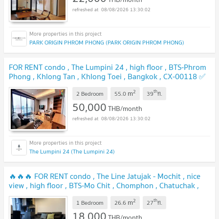
08/08/2026 13:30:02
PARK ORIGIN PHROM PHONG (PARK ORIGIN PHROM PHONG)
FOR RENT condo , The Lumpini 24 , high floor , BTS-Phrom
Phong , Khlong Tan , Khlong Toei , Bangkok , CX-00118 ✅
Live chat with us ADD LINE @connexproperty ✅
2
th
m
2 Bedroom
55.0
39
fl.
50,000
THB/month
08/08/2026 13:30:02
The Lumpini 24 (The Lumpini 24)
🔥🔥🔥 FOR RENT condo , The Line Jatujak - Mochit , nice
view , high floor , BTS-Mo Chit , Chomphon , Chatuchak ,
Bangkok , CX-53512 ✅ Live chat with us ADD LINE
2
th
m
@connexproperty ✅ 🔥🔥🔥
1 Bedroom
26.6
27
fl.
18,000
THB/month