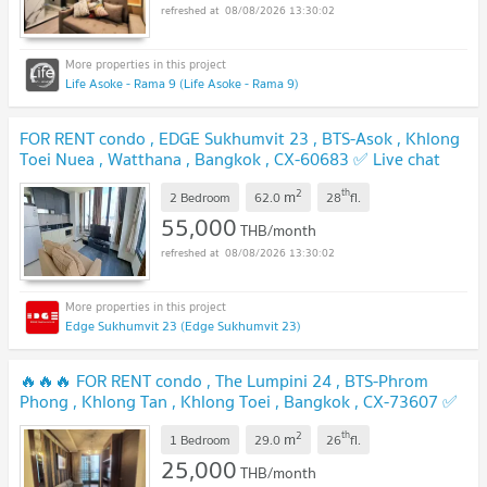
08/08/2026 13:30:02
Life Asoke - Rama 9 (Life Asoke - Rama 9)
FOR RENT condo , EDGE Sukhumvit 23 , BTS-Asok , Khlong
Toei Nuea , Watthana , Bangkok , CX-60683 ✅ Live chat
with us ADD LINE @connexproperty ✅
2
th
m
2 Bedroom
62.0
28
fl.
55,000
THB/month
08/08/2026 13:30:02
Edge Sukhumvit 23 (Edge Sukhumvit 23)
🔥🔥🔥 FOR RENT condo , The Lumpini 24 , BTS-Phrom
Phong , Khlong Tan , Khlong Toei , Bangkok , CX-73607 ✅
Live chat with us ADD LINE @connexproperty ✅ 🔥🔥🔥
2
th
m
1 Bedroom
29.0
26
fl.
25,000
THB/month