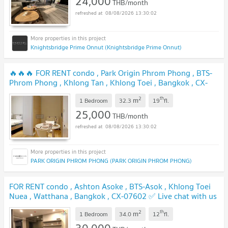
24,000
THB/month
08/08/2026 13:30:02
Knightsbridge Prime Onnut (Knightsbridge Prime Onnut)
🔥🔥🔥 FOR RENT condo , Park Origin Phrom Phong , BTS-
Phrom Phong , Khlong Tan , Khlong Toei , Bangkok , CX-
16423 ✅ Live chat with us ADD LINE @connexproperty ✅
2
th
m
🔥🔥🔥
1 Bedroom
32.3
19
fl.
25,000
THB/month
08/08/2026 13:30:02
PARK ORIGIN PHROM PHONG (PARK ORIGIN PHROM PHONG)
FOR RENT condo , Ashton Asoke , BTS-Asok , Khlong Toei
Nuea , Watthana , Bangkok , CX-07602 ✅ Live chat with us
ADD LINE @connexproperty ✅
2
th
m
1 Bedroom
34.0
12
fl.