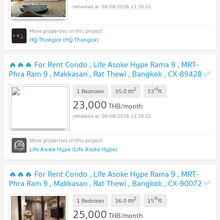
08/08/2026 13:30:02
HQ Thonglor (HQ Thonglor)
🔥🔥🔥 For Rent Condo , Life Asoke Hype Rama 9 , MRT-
Phra Ram 9 , Makkasan , Rat Thewi , Bangkok , CX-89428 ✅
Live chat with us ADD LINE @connexproperty ✅ 🔥🔥🔥
2
rd
m
1 Bedroom
35.0
33
fl.
23,000
THB/month
08/08/2026 13:30:02
Life Asoke Hype (Life Asoke Hype)
🔥🔥🔥 For Rent Condo , Life Asoke Hype Rama 9 , MRT-
Phra Ram 9 , Makkasan , Rat Thewi , Bangkok , CX-90072 ✅
Live chat with us ADD LINE @connexproperty ✅ 🔥🔥🔥
2
th
m
1 Bedroom
36.0
15
fl.
25,000
THB/month