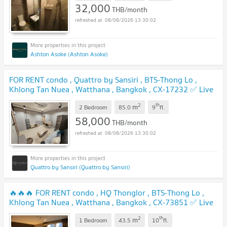
32,000
THB/month
08/08/2026 13:30:02
Ashton Asoke (Ashton Asoke)
FOR RENT condo , Quattro by Sansiri , BTS-Thong Lo ,
Khlong Tan Nuea , Watthana , Bangkok , CX-17232 ✅ Live
chat with us ADD LINE @connexproperty ✅
2
th
m
2 Bedroom
85.0
9
fl.
58,000
THB/month
08/08/2026 13:30:02
Quattro by Sansiri (Quattro by Sansiri)
🔥🔥🔥 FOR RENT condo , HQ Thonglor , BTS-Thong Lo ,
Khlong Tan Nuea , Watthana , Bangkok , CX-73851 ✅ Live
chat with us ADD LINE @connexproperty ✅ 🔥🔥🔥
2
th
m
1 Bedroom
43.5
10
fl.