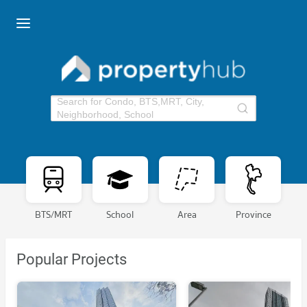
Search for Condo, BTS,MRT, City,
Neighborhood, School
BTS/MRT
School
Area
Province
Popular Projects