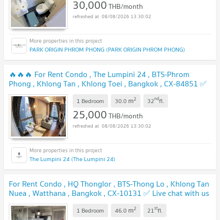
30,000
THB/month
08/08/2026 13:30:02
PARK ORIGIN PHROM PHONG (PARK ORIGIN PHROM PHONG)
🔥🔥🔥 For Rent Condo , The Lumpini 24 , BTS-Phrom
Phong , Khlong Tan , Khlong Toei , Bangkok , CX-84851 ✅
Live chat with us ADD LINE @connexproperty ✅ 🔥🔥🔥
2
nd
m
1 Bedroom
30.0
32
fl.
25,000
THB/month
08/08/2026 13:30:02
The Lumpini 24 (The Lumpini 24)
For Rent Condo , HQ Thonglor , BTS-Thong Lo , Khlong Tan
Nuea , Watthana , Bangkok , CX-10131 ✅ Live chat with us
ADD LINE @connexproperty ✅
2
st
m
1 Bedroom
46.0
21
fl.