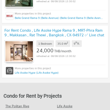
08/08/2026 13:30:02
Belle Grand Rama 9 (Belle Avenue) (Belle Grand Rama 9 (Belle Avenue))
For Rent Condo , Life Asoke Hype Rama 9 , MRT-Phra Ram
9 , Makkasan , Rat Thewi , Bangkok , CX-94972 ✅ Live chat
with us ADD LINE @connexproperty ✅
2
th
m
1 Bedroom
35.0
9
fl.
24,000
THB/month
08/08/2026 13:30:02
Life Asoke Hype (Life Asoke Hype)
Condo for Rent by Projects
The Politan Rive
Life Asoke