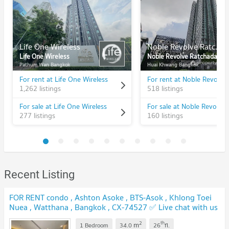
Life One Wireless
Noble Revolve Ratchada
Life One Wireless
Noble Revolve Ratchada
Pathum Wan Bangkok
Huai Khwang Bangkok
For rent at Life One Wireless
1,262 listings
518 listings
For sale at Life One Wireless
277 listings
160 listings
Recent Listing
FOR RENT condo , Ashton Asoke , BTS-Asok , Khlong Toei
Nuea , Watthana , Bangkok , CX-74527 ✅ Live chat with us
ADD LINE @connexproperty ✅
2
th
m
1 Bedroom
34.0
26
fl.