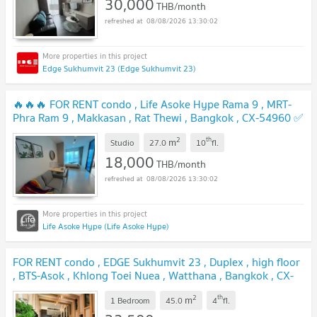
30,000
THB/month
08/08/2026 13:30:02
Edge Sukhumvit 23 (Edge Sukhumvit 23)
🔥🔥🔥 FOR RENT condo , Life Asoke Hype Rama 9 , MRT-
Phra Ram 9 , Makkasan , Rat Thewi , Bangkok , CX-54960 ✅
Live chat with us ADD LINE @connexproperty ✅ 🔥🔥🔥
2
th
m
Studio
27.0
10
fl.
18,000
THB/month
08/08/2026 13:30:02
Life Asoke Hype (Life Asoke Hype)
FOR RENT condo , EDGE Sukhumvit 23 , Duplex , high floor
, BTS-Asok , Khlong Toei Nuea , Watthana , Bangkok , CX-
00656 ✅ Live chat with us ADD LINE @connexproperty
2
th
m
✅
1 Bedroom
45.0
4
fl.