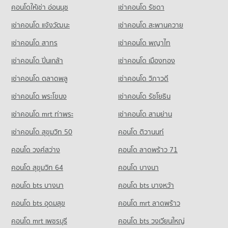
คอนโดให้เช่า อ่อนนุช
เช่าคอนโด รัชดา
เช่าคอนโด แจ้งวัฒนะ
เช่าคอนโด สะพานควาย
เช่าคอนโด สาทร
เช่าคอนโด พญาไท
เช่าคอนโด ปิ่นเกล้า
เช่าคอนโด เมืองทอง
เช่าคอนโด ตลาดพลู
เช่าคอนโด วิภาวดี
เช่าคอนโด พระโขนง
เช่าคอนโด รัชโยธิน
เช่าคอนโด mrt ท่าพระ
เช่าคอนโด สามย่าน
เช่าคอนโด สุขุมวิท 50
คอนโด ติวานนท์
คอนโด วงศ์สว่าง
คอนโด ลาดพร้าว 71
คอนโด สุขุมวิท 64
คอนโด บางนา
คอนโด bts บางนา
คอนโด bts บางหว้า
คอนโด bts อุดมสุข
คอนโด mrt ลาดพร้าว
คอนโด mrt เพชรบุรี
คอนโด bts วงเวียนใหญ่