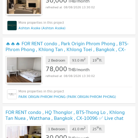
30,000
THB/month
08/08/2026 13:30:02
Ashton Asoke (Ashton Asoke)
🔥🔥🔥 FOR RENT condo , Park Origin Phrom Phong , BTS-
Phrom Phong , Khlong Tan , Khlong Toei , Bangkok , CX-
16543 ✅ Live chat with us ADD LINE @connexproperty ✅
2
th
m
🔥🔥🔥
2 Bedroom
93.0
19
fl.
78,000
THB/month
08/08/2026 13:30:02
PARK ORIGIN PHROM PHONG (PARK ORIGIN PHROM PHONG)
FOR RENT condo , HQ Thonglor , BTS-Thong Lo , Khlong
Tan Nuea , Watthana , Bangkok , CX-10096 ✅ Live chat
with us ADD LINE @connexproperty ✅
2
th
m
1 Bedroom
41.0
25
fl.
30,000