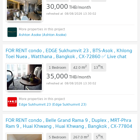
30,000
THB/month
08/08/2026 13:30:02
Ashton Asoke (Ashton Asoke)
FOR RENT condo , EDGE Sukhumvit 23 , BTS-Asok , Khlong
Toei Nuea , Watthana , Bangkok , CX-72860 ✅ Live chat
with us ADD LINE @connexproperty ✅
2
th
m
1 Bedroom
42.0
13
fl.
35,000
THB/month
08/08/2026 13:30:02
Edge Sukhumvit 23 (Edge Sukhumvit 23)
FOR RENT condo , Belle Grand Rama 9 , Duplex , MRT-Phra
Ram 9 , Huai Khwang , Huai Khwang , Bangkok , CX-77804
✅ Live chat with us ADD LINE @connexproperty ✅
2
th
m
5 Bedroom
267.0
5
fl.