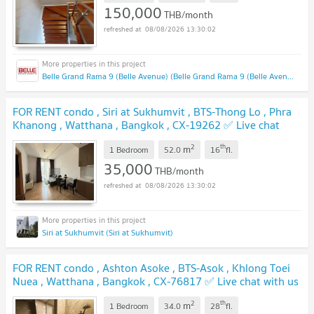
150,000
THB/month
08/08/2026 13:30:02
Belle Grand Rama 9 (Belle Avenue) (Belle Grand Rama 9 (Belle Avenue))
FOR RENT condo , Siri at Sukhumvit , BTS-Thong Lo , Phra
Khanong , Watthana , Bangkok , CX-19262 ✅ Live chat
with us ADD LINE @connexproperty ✅
2
th
m
1 Bedroom
52.0
16
fl.
35,000
THB/month
08/08/2026 13:30:02
Siri at Sukhumvit (Siri at Sukhumvit)
FOR RENT condo , Ashton Asoke , BTS-Asok , Khlong Toei
Nuea , Watthana , Bangkok , CX-76817 ✅ Live chat with us
ADD LINE @connexproperty ✅
2
th
m
1 Bedroom
34.0
28
fl.