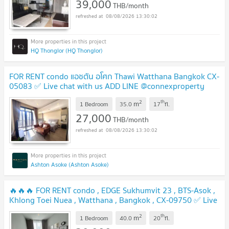
39,000
THB/month
08/08/2026 13:30:02
HQ Thonglor (HQ Thonglor)
FOR RENT condo แอชตัน อโศก Thawi Watthana Bangkok CX-
05083 ✅ Live chat with us ADD LINE @connexproperty
✅
2
th
m
1 Bedroom
35.0
17
fl.
27,000
THB/month
08/08/2026 13:30:02
Ashton Asoke (Ashton Asoke)
🔥🔥🔥 FOR RENT condo , EDGE Sukhumvit 23 , BTS-Asok ,
Khlong Toei Nuea , Watthana , Bangkok , CX-09750 ✅ Live
chat with us ADD LINE @connexproperty ✅ 🔥🔥🔥
2
th
m
1 Bedroom
40.0
20
fl.