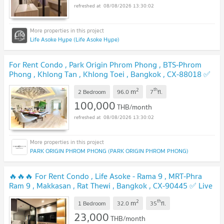
08/08/2026 13:30:02
Life Asoke Hype (Life Asoke Hype)
For Rent Condo , Park Origin Phrom Phong , BTS-Phrom
Phong , Khlong Tan , Khlong Toei , Bangkok , CX-88018 ✅
Live chat with us ADD LINE @connexproperty ✅
2
th
m
2 Bedroom
96.0
7
fl.
100,000
THB/month
08/08/2026 13:30:02
PARK ORIGIN PHROM PHONG (PARK ORIGIN PHROM PHONG)
🔥🔥🔥 For Rent Condo , Life Asoke - Rama 9 , MRT-Phra
Ram 9 , Makkasan , Rat Thewi , Bangkok , CX-90445 ✅ Live
chat with us ADD LINE @connexproperty ✅ 🔥🔥🔥
2
th
m
1 Bedroom
32.0
35
fl.
23,000
THB/month