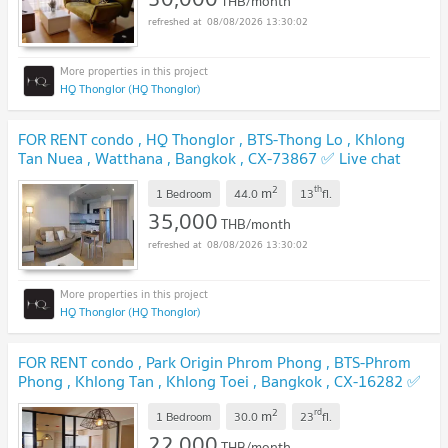
THB/month
08/08/2026 13:30:02
HQ Thonglor (HQ Thonglor)
FOR RENT condo , HQ Thonglor , BTS-Thong Lo , Khlong
Tan Nuea , Watthana , Bangkok , CX-73867 ✅ Live chat
with us ADD LINE @connexproperty ✅
2
th
m
1 Bedroom
44.0
13
fl.
35,000
THB/month
08/08/2026 13:30:02
HQ Thonglor (HQ Thonglor)
FOR RENT condo , Park Origin Phrom Phong , BTS-Phrom
Phong , Khlong Tan , Khlong Toei , Bangkok , CX-16282 ✅
Live chat with us ADD LINE @connexproperty ✅
2
rd
m
1 Bedroom
30.0
23
fl.
22,000
THB/month