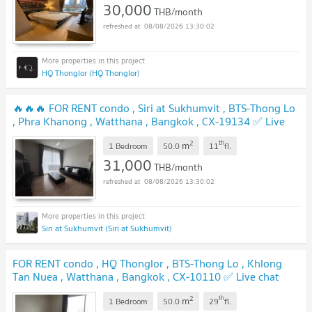
30,000
THB/month
08/08/2026 13:30:02
HQ Thonglor (HQ Thonglor)
🔥🔥🔥 FOR RENT condo , Siri at Sukhumvit , BTS-Thong Lo
, Phra Khanong , Watthana , Bangkok , CX-19134 ✅ Live
chat with us ADD LINE @connexproperty ✅ 🔥🔥🔥
2
th
m
1 Bedroom
50.0
11
fl.
31,000
THB/month
08/08/2026 13:30:02
Siri at Sukhumvit (Siri at Sukhumvit)
FOR RENT condo , HQ Thonglor , BTS-Thong Lo , Khlong
Tan Nuea , Watthana , Bangkok , CX-10110 ✅ Live chat
with us ADD LINE @connexproperty ✅
2
th
m
1 Bedroom
50.0
29
fl.