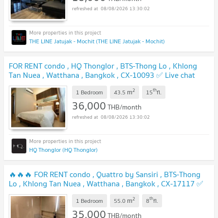
08/08/2026 13:30:02
THE LINE Jatujak - Mochit (THE LINE Jatujak - Mochit)
FOR RENT condo , HQ Thonglor , BTS-Thong Lo , Khlong
Tan Nuea , Watthana , Bangkok , CX-10093 ✅ Live chat
with us ADD LINE @connexproperty ✅
2
th
m
1 Bedroom
43.5
15
fl.
36,000
THB/month
08/08/2026 13:30:02
HQ Thonglor (HQ Thonglor)
🔥🔥🔥 FOR RENT condo , Quattro by Sansiri , BTS-Thong
Lo , Khlong Tan Nuea , Watthana , Bangkok , CX-17117 ✅
Live chat with us ADD LINE @connexproperty ✅ 🔥🔥🔥
2
th
m
1 Bedroom
55.0
8
fl.
35,000
THB/month