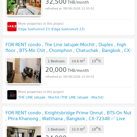
32,500
THB/month
08/08/2026 13:30:02
Edge Sukhumvit 23 (Edge Sukhumvit 23)
FOR RENT condo , The Line Jatujak-Mochit , Duplex , high
floor , BTS-Mo Chit , Chomphon , Chatuchak , Bangkok , CX-
00812 ✅ Live chat with us ADD LINE @connexproperty
2
th
m
✅
1 Bedroom
34.6
19
fl.
20,000
THB/month
08/08/2026 13:30:02
THE LINE Jatujak - Mochit (THE LINE Jatujak - Mochit)
FOR RENT condo , Knightsbridge Prime Onnut , BTS-On Nut
, Phra Khanong , Watthana , Bangkok , CX-72348 ✅ Live
chat with us ADD LINE @connexproperty ✅
2
th
m
1 Bedroom
32.0
18
fl.